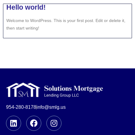
Hello world!
Welcome to WordPress. This is your first post. Edit or delete it,
then start writing!
954-280-8178
info@smlg.us