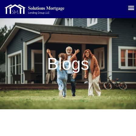
Blogs