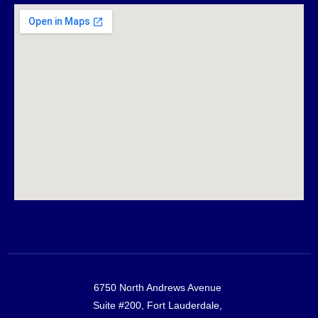
6750 North Andrews Avenue
Suite #200, Fort Lauderdale,