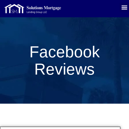
Facebook
Reviews