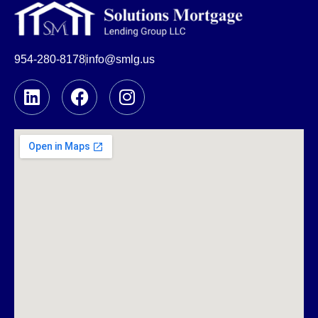
954-280-8178
info@smlg.us