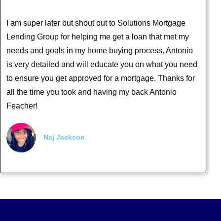
I am super later but shout out to Solutions Mortgage
Lending Group for helping me get a loan that met my
needs and goals in my home buying process. Antonio
is very detailed and will educate you on what you need
to ensure you get approved for a mortgage. Thanks for
all the time you took and having my back Antonio
Feacher!
Naj Jackson