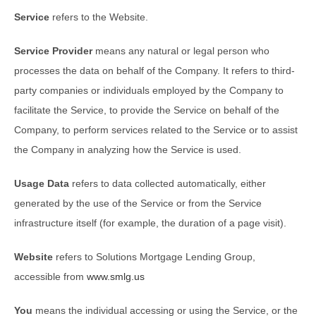
Service
refers to the Website.
Service Provider
means any natural or legal person who
processes the data on behalf of the Company. It refers to third-
party companies or individuals employed by the Company to
facilitate the Service, to provide the Service on behalf of the
Company, to perform services related to the Service or to assist
the Company in analyzing how the Service is used.
Usage Data
refers to data collected automatically, either
generated by the use of the Service or from the Service
infrastructure itself (for example, the duration of a page visit).
Website
refers to Solutions Mortgage Lending Group,
accessible from
www.smlg.us
You
means the individual accessing or using the Service, or the