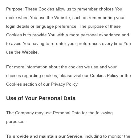
Purpose: These Cookies allow us to remember choices You
make when You use the Website, such as remembering your
login details or language preference. The purpose of these
Cookies is to provide You with a more personal experience and
to avoid You having to re-enter your preferences every time You
use the Website.
For more information about the cookies we use and your
choices regarding cookies, please visit our Cookies Policy or the
Cookies section of our Privacy Policy.
Use of Your Personal Data
The Company may use Personal Data for the following
purposes:
To provide and maintain our Service
, including to monitor the