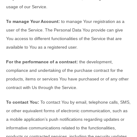
usage of our Service.
To manage Your Account:
to manage Your registration as a
user of the Service. The Personal Data You provide can give
You access to different functionalities of the Service that are
available to You as a registered user.
For the performance of a contract:
the development,
compliance and undertaking of the purchase contract for the
products, items or services You have purchased or of any other
contract with Us through the Service.
To contact You:
To contact You by email, telephone calls, SMS,
or other equivalent forms of electronic communication, such as
a mobile application’s push notifications regarding updates or
informative communications related to the functionalities,
products or contracted services, including the security updates,