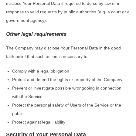
disclose Your Personal Data if required to do so by law or in
response to valid requests by public authorities (e.g. a court or a
government agency).
Other legal requirements
The Company may disclose Your Personal Data in the good
faith belief that such action is necessary to:
Comply with a legal obligation
Protect and defend the rights or property of the Company
Prevent or investigate possible wrongdoing in connection
with the Service
Protect the personal safety of Users of the Service or the
public
Protect against legal liability
Security of Your Personal Data