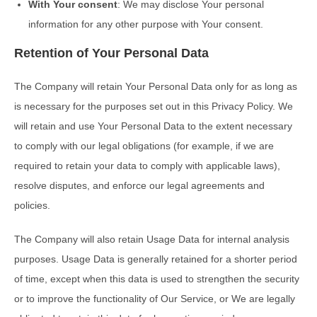
With Your consent
: We may disclose Your personal
information for any other purpose with Your consent.
Retention of Your Personal Data
The Company will retain Your Personal Data only for as long as
is necessary for the purposes set out in this Privacy Policy. We
will retain and use Your Personal Data to the extent necessary
to comply with our legal obligations (for example, if we are
required to retain your data to comply with applicable laws),
resolve disputes, and enforce our legal agreements and
policies.
The Company will also retain Usage Data for internal analysis
purposes. Usage Data is generally retained for a shorter period
of time, except when this data is used to strengthen the security
or to improve the functionality of Our Service, or We are legally