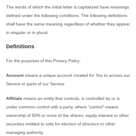
The words of which the initial letter is capitalized have meanings
defined under the following conditions. The following definitions
shall have the same meaning regardless of whether they appear
in singular or in plural.
Definitions
For the purposes of this Privacy Policy:
Account
means a unique account created for You to access our
Service or parts of our Service.
Affiliate
means an entity that controls, is controlled by or is
under common control with a party, where “control” means
ownership of 50% or more of the shares, equity interest or other
securities entitled to vote for election of directors or other
managing authority.