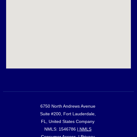
6750 North Andrews Avenue
Suite #200, Fort Lauderdale,
FL, United States Company
NMLS: 1546786 |
NMLS
Consumer Access
. |
Privacy