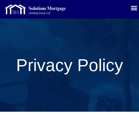
Privacy Policy