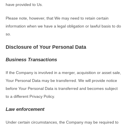
have provided to Us.
Please note, however, that We may need to retain certain
information when we have a legal obligation or lawful basis to do
so.
Disclosure of Your Personal Data
Business Transactions
If the Company is involved in a merger, acquisition or asset sale,
Your Personal Data may be transferred. We will provide notice
before Your Personal Data is transferred and becomes subject
to a different Privacy Policy.
Law enforcement
Under certain circumstances, the Company may be required to