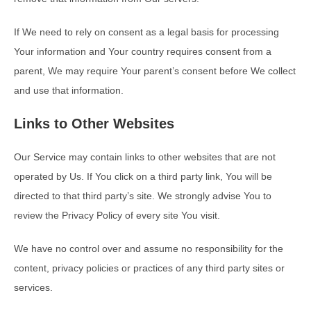
If We need to rely on consent as a legal basis for processing
Your information and Your country requires consent from a
parent, We may require Your parent’s consent before We collect
and use that information.
Links to Other Websites
Our Service may contain links to other websites that are not
operated by Us. If You click on a third party link, You will be
directed to that third party’s site. We strongly advise You to
review the Privacy Policy of every site You visit.
We have no control over and assume no responsibility for the
content, privacy policies or practices of any third party sites or
services.