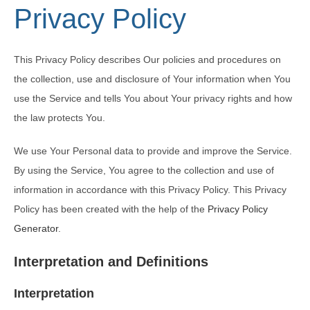
Privacy Policy
This Privacy Policy describes Our policies and procedures on
the collection, use and disclosure of Your information when You
use the Service and tells You about Your privacy rights and how
the law protects You.
We use Your Personal data to provide and improve the Service.
By using the Service, You agree to the collection and use of
information in accordance with this Privacy Policy. This Privacy
Policy has been created with the help of the
Privacy Policy
Generator
.
Interpretation and Definitions
Interpretation