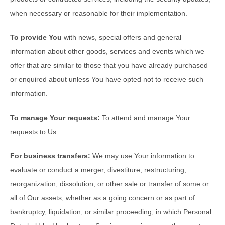
when necessary or reasonable for their implementation.
To provide You
with news, special offers and general
information about other goods, services and events which we
offer that are similar to those that you have already purchased
or enquired about unless You have opted not to receive such
information.
To manage Your requests:
To attend and manage Your
requests to Us.
For business transfers:
We may use Your information to
evaluate or conduct a merger, divestiture, restructuring,
reorganization, dissolution, or other sale or transfer of some or
all of Our assets, whether as a going concern or as part of
bankruptcy, liquidation, or similar proceeding, in which Personal