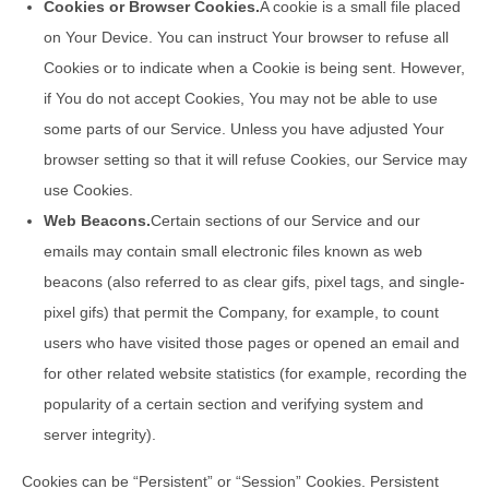
Cookies or Browser Cookies.
A cookie is a small file placed
on Your Device. You can instruct Your browser to refuse all
Cookies or to indicate when a Cookie is being sent. However,
if You do not accept Cookies, You may not be able to use
some parts of our Service. Unless you have adjusted Your
browser setting so that it will refuse Cookies, our Service may
use Cookies.
Web Beacons.
Certain sections of our Service and our
emails may contain small electronic files known as web
beacons (also referred to as clear gifs, pixel tags, and single-
pixel gifs) that permit the Company, for example, to count
users who have visited those pages or opened an email and
for other related website statistics (for example, recording the
popularity of a certain section and verifying system and
server integrity).
Cookies can be “Persistent” or “Session” Cookies. Persistent