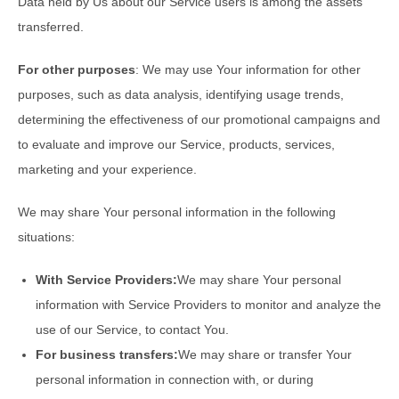
Data held by Us about our Service users is among the assets
transferred.
For other purposes
: We may use Your information for other
purposes, such as data analysis, identifying usage trends,
determining the effectiveness of our promotional campaigns and
to evaluate and improve our Service, products, services,
marketing and your experience.
We may share Your personal information in the following
situations:
With Service Providers:
We may share Your personal
information with Service Providers to monitor and analyze the
use of our Service, to contact You.
For business transfers:
We may share or transfer Your
personal information in connection with, or during