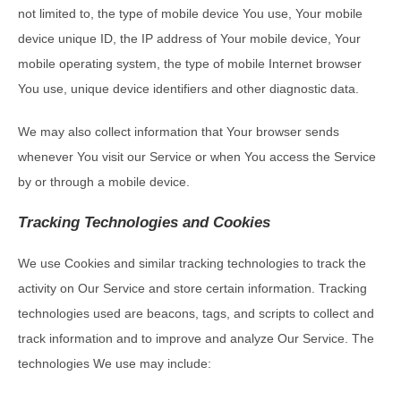
not limited to, the type of mobile device You use, Your mobile
device unique ID, the IP address of Your mobile device, Your
mobile operating system, the type of mobile Internet browser
You use, unique device identifiers and other diagnostic data.
We may also collect information that Your browser sends
whenever You visit our Service or when You access the Service
by or through a mobile device.
Tracking Technologies and Cookies
We use Cookies and similar tracking technologies to track the
activity on Our Service and store certain information. Tracking
technologies used are beacons, tags, and scripts to collect and
track information and to improve and analyze Our Service. The
technologies We use may include: