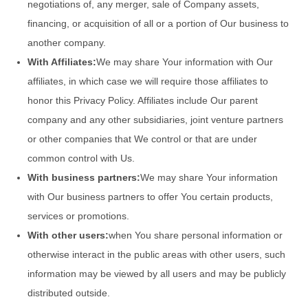
negotiations of, any merger, sale of Company assets,
financing, or acquisition of all or a portion of Our business to
another company.
With Affiliates:
We may share Your information with Our
affiliates, in which case we will require those affiliates to
honor this Privacy Policy. Affiliates include Our parent
company and any other subsidiaries, joint venture partners
or other companies that We control or that are under
common control with Us.
With business partners:
We may share Your information
with Our business partners to offer You certain products,
services or promotions.
With other users:
when You share personal information or
otherwise interact in the public areas with other users, such
information may be viewed by all users and may be publicly
distributed outside.