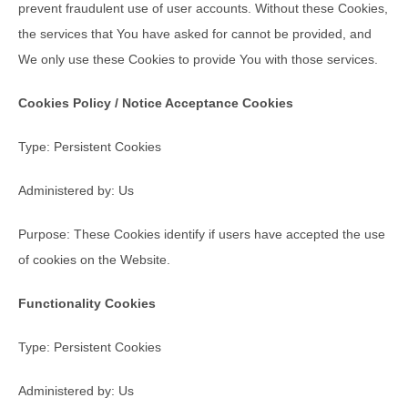
prevent fraudulent use of user accounts. Without these Cookies,
the services that You have asked for cannot be provided, and
We only use these Cookies to provide You with those services.
Cookies Policy / Notice Acceptance Cookies
Type: Persistent Cookies
Administered by: Us
Purpose: These Cookies identify if users have accepted the use
of cookies on the Website.
Functionality Cookies
Type: Persistent Cookies
Administered by: Us