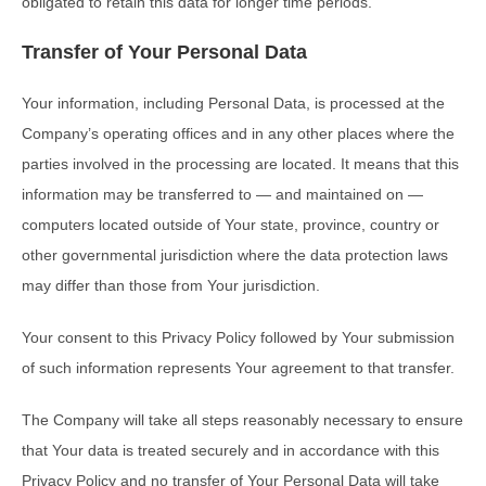
obligated to retain this data for longer time periods.
Transfer of Your Personal Data
Your information, including Personal Data, is processed at the
Company’s operating offices and in any other places where the
parties involved in the processing are located. It means that this
information may be transferred to — and maintained on —
computers located outside of Your state, province, country or
other governmental jurisdiction where the data protection laws
may differ than those from Your jurisdiction.
Your consent to this Privacy Policy followed by Your submission
of such information represents Your agreement to that transfer.
The Company will take all steps reasonably necessary to ensure
that Your data is treated securely and in accordance with this
Privacy Policy and no transfer of Your Personal Data will take