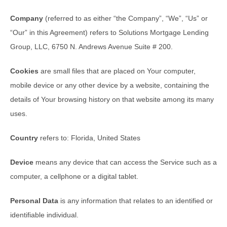
Company
(referred to as either “the Company”, “We”, “Us” or
“Our” in this Agreement) refers to Solutions Mortgage Lending
Group, LLC, 6750 N. Andrews Avenue Suite # 200.
Cookies
are small files that are placed on Your computer,
mobile device or any other device by a website, containing the
details of Your browsing history on that website among its many
uses.
Country
refers to: Florida, United States
Device
means any device that can access the Service such as a
computer, a cellphone or a digital tablet.
Personal Data
is any information that relates to an identified or
identifiable individual.