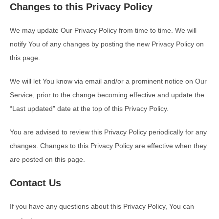
Changes to this Privacy Policy
We may update Our Privacy Policy from time to time. We will
notify You of any changes by posting the new Privacy Policy on
this page.
We will let You know via email and/or a prominent notice on Our
Service, prior to the change becoming effective and update the
“Last updated” date at the top of this Privacy Policy.
You are advised to review this Privacy Policy periodically for any
changes. Changes to this Privacy Policy are effective when they
are posted on this page.
Contact Us
If you have any questions about this Privacy Policy, You can