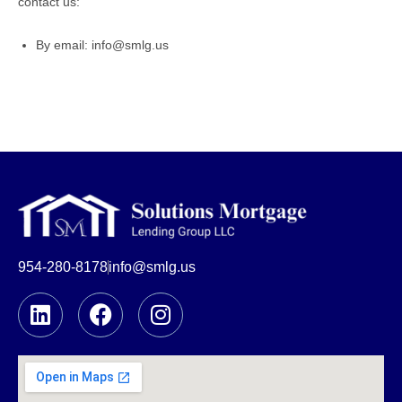
contact us:
By email: info@smlg.us
954-280-8178
info@smlg.us