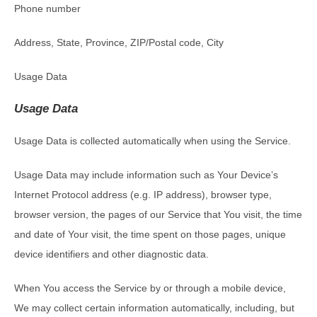
Phone number
Address, State, Province, ZIP/Postal code, City
Usage Data
Usage Data
Usage Data is collected automatically when using the Service.
Usage Data may include information such as Your Device’s
Internet Protocol address (e.g. IP address), browser type,
browser version, the pages of our Service that You visit, the time
and date of Your visit, the time spent on those pages, unique
device identifiers and other diagnostic data.
When You access the Service by or through a mobile device,
We may collect certain information automatically, including, but