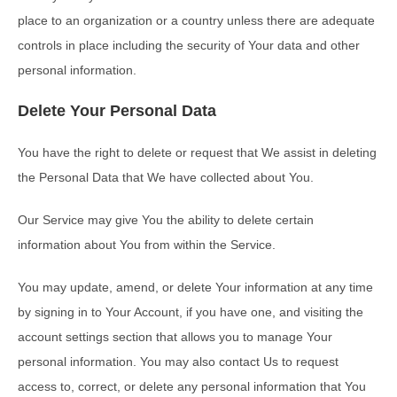
place to an organization or a country unless there are adequate
controls in place including the security of Your data and other
personal information.
Delete Your Personal Data
You have the right to delete or request that We assist in deleting
the Personal Data that We have collected about You.
Our Service may give You the ability to delete certain
information about You from within the Service.
You may update, amend, or delete Your information at any time
by signing in to Your Account, if you have one, and visiting the
account settings section that allows you to manage Your
personal information. You may also contact Us to request
access to, correct, or delete any personal information that You