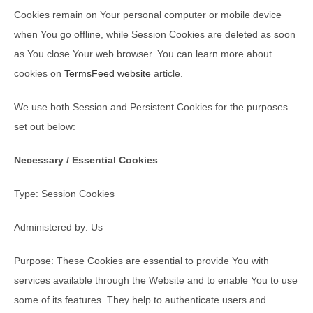
Cookies remain on Your personal computer or mobile device
when You go offline, while Session Cookies are deleted as soon
as You close Your web browser. You can learn more about
cookies on
TermsFeed website
article.
We use both Session and Persistent Cookies for the purposes
set out below:
Necessary / Essential Cookies
Type: Session Cookies
Administered by: Us
Purpose: These Cookies are essential to provide You with
services available through the Website and to enable You to use
some of its features. They help to authenticate users and