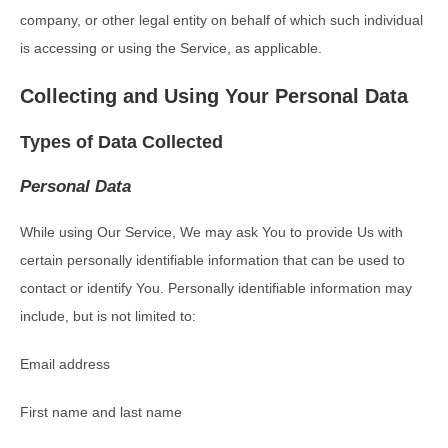
company, or other legal entity on behalf of which such individual
is accessing or using the Service, as applicable.
Collecting and Using Your Personal Data
Types of Data Collected
Personal Data
While using Our Service, We may ask You to provide Us with
certain personally identifiable information that can be used to
contact or identify You. Personally identifiable information may
include, but is not limited to:
Email address
First name and last name