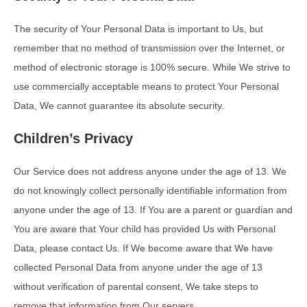
The security of Your Personal Data is important to Us, but
remember that no method of transmission over the Internet, or
method of electronic storage is 100% secure. While We strive to
use commercially acceptable means to protect Your Personal
Data, We cannot guarantee its absolute security.
Children’s Privacy
Our Service does not address anyone under the age of 13. We
do not knowingly collect personally identifiable information from
anyone under the age of 13. If You are a parent or guardian and
You are aware that Your child has provided Us with Personal
Data, please contact Us. If We become aware that We have
collected Personal Data from anyone under the age of 13
without verification of parental consent, We take steps to
remove that information from Our servers.