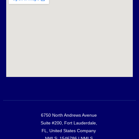
6750 North Andrews Avenue
Suite #200, Fort Lauderdale,
FL, United States Company
NMLS: 1546786 |
NMLS