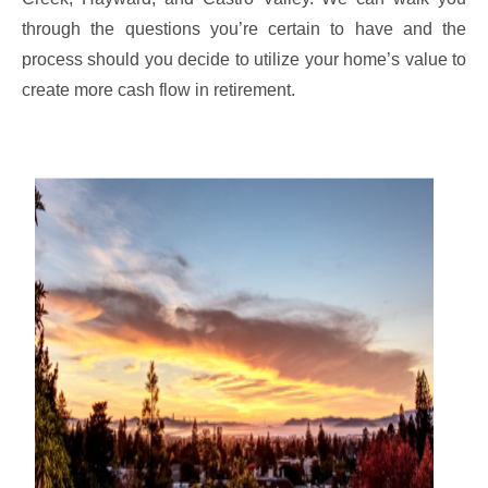
through the questions you’re certain to have and the
process should you decide to utilize your home’s value to
create more cash flow in retirement.