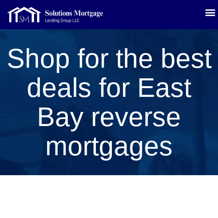
Shop for the best
deals for East
Bay reverse
mortgages