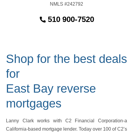
NMLS #242792
510 900-7520
Shop for the best deals
for
East Bay reverse
mortgages
Lanny Clark works with C2 Financial Corporation-a
California-based mortgage lender. Today over 100 of C2’s