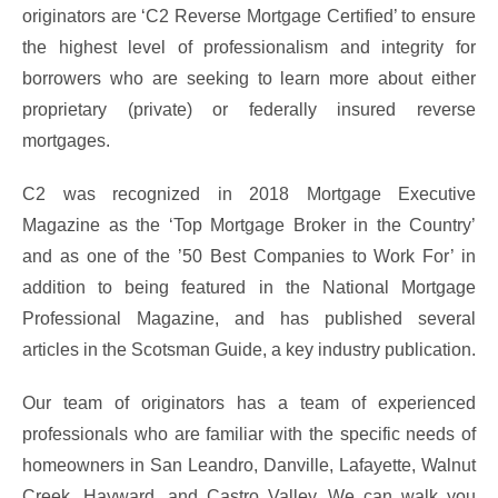
originators are ‘C2 Reverse Mortgage Certified’ to ensure
the highest level of professionalism and integrity for
borrowers who are seeking to learn more about either
proprietary (private) or federally insured reverse
mortgages.
C2 was recognized in 2018 Mortgage Executive
Magazine as the ‘Top Mortgage Broker in the Country’
and as one of the ’50 Best Companies to Work For’ in
addition to being featured in the National Mortgage
Professional Magazine, and has published several
articles in the Scotsman Guide, a key industry publication.
Our team of originators has a team of experienced
professionals who are familiar with the specific needs of
homeowners in San Leandro, Danville, Lafayette, Walnut
Creek, Hayward, and Castro Valley. We can walk you