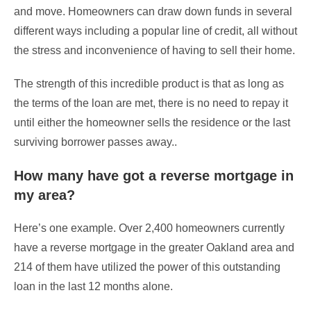
and move. Homeowners can draw down funds in several
different ways including a popular line of credit, all without
the stress and inconvenience of having to sell their home.
The strength of this incredible product is that as long as
the terms of the loan are met, there is no need to repay it
until either the homeowner sells the residence or the last
surviving borrower passes away..
How many have got a reverse mortgage in
my area?
Here’s one example. Over 2,400 homeowners currently
have a reverse mortgage in the greater Oakland area and
214 of them have utilized the power of this outstanding
loan in the last 12 months alone.