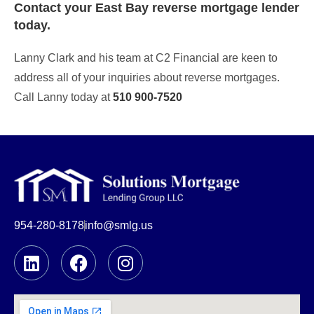
Contact your East Bay
reverse mortgage lender
today.
Lanny Clark and his team at C2 Financial are keen to
address all of your inquiries about reverse mortgages.
Call Lanny today at
510 900-7520
954-280-8178
info@smlg.us