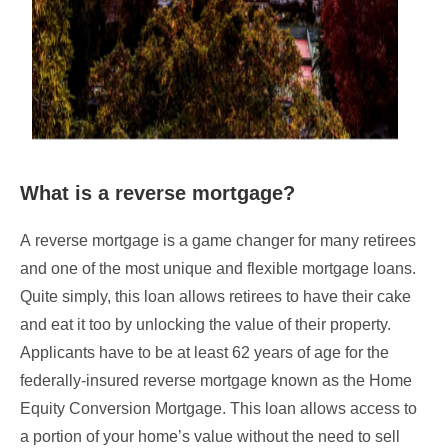
What is a reverse mortgage?
A reverse mortgage is a game changer for many retirees
and one of the most unique and flexible mortgage loans.
Quite simply, this loan allows retirees to have their cake
and eat it too by unlocking the value of their property.
Applicants have to be at least 62 years of age for the
federally-insured reverse mortgage known as the Home
Equity Conversion Mortgage. This loan allows access to
a portion of your home’s value without the need to sell