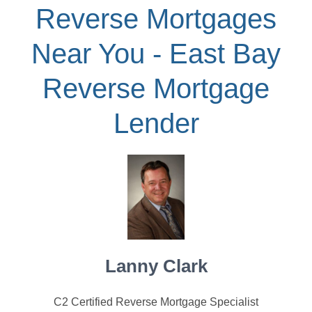
Reverse Mortgages
Near You - East Bay
Reverse Mortgage
Lender
Lanny Clark
C2 Certified Reverse Mortgage Specialist