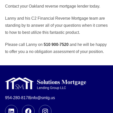
Contact your Oakland reverse mortgage lender today.
Lanny and his C2 Financial Reverse Mortgage team are
standing by to answer all of your questions when it comes
to how to best utilize this fantastic product.
Please call Lanny on
510 900-7520
and he will be happy
to offer you a no obligation assessment of your position.
954-280-8178
info@smlg.us