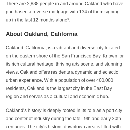
There are 2,838 people in and around Oakland who have
purchased a reverse mortgage with 134 of them signing
up in the last 12 months alone*.
About Oakland, California
Oakland, California, is a vibrant and diverse city located
on the eastern shore of the San Francisco Bay. Known for
its rich cultural heritage, thriving arts scene, and stunning
views, Oakland offers residents a dynamic and eclectic
urban experience. With a population of over 400,000
residents, Oakland is the largest city in the East Bay
region and serves as a cultural and economic hub.
Oakland’s history is deeply rooted in its role as a port city
and center of industry during the late 19th and early 20th
centuries. The city’s historic downtown area is filled with