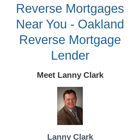
Reverse Mortgages
Near You - Oakland
Reverse Mortgage
Lender
Meet Lanny Clark
Lanny Clark