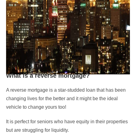
What is a reverse mortgage?
A reverse mortgage is a star-studded loan that has been
changing lives for the better and it might be the ideal
vehicle to change yours too!
It is perfect for seniors who have equity in their properties
but are struggling for liquidity.