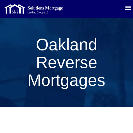
Oakland
Reverse
Mortgages