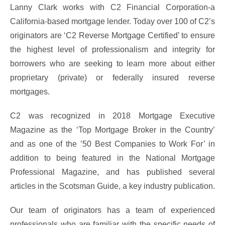
Lanny Clark works with C2 Financial Corporation-a
California-based mortgage lender. Today over 100 of C2’s
originators are ‘C2 Reverse Mortgage Certified’ to ensure
the highest level of professionalism and integrity for
borrowers who are seeking to learn more about either
proprietary (private) or federally insured reverse
mortgages.
C2 was recognized in 2018 Mortgage Executive
Magazine as the ‘Top Mortgage Broker in the Country’
and as one of the ’50 Best Companies to Work For’ in
addition to being featured in the National Mortgage
Professional Magazine, and has published several
articles in the Scotsman Guide, a key industry publication.
Our team of originators has a team of experienced
professionals who are familiar with the specific needs of