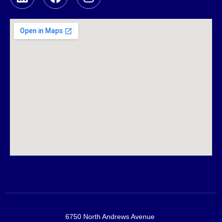
6750 North Andrews Avenue