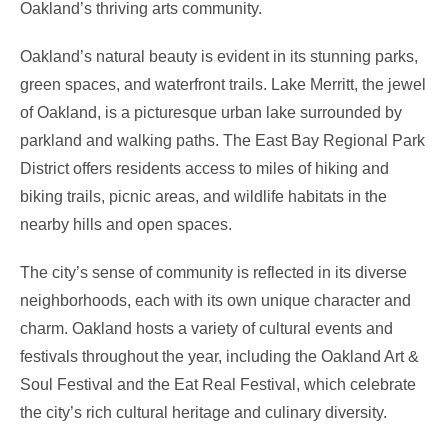
Oakland’s thriving arts community.
Oakland’s natural beauty is evident in its stunning parks,
green spaces, and waterfront trails. Lake Merritt, the jewel
of Oakland, is a picturesque urban lake surrounded by
parkland and walking paths. The East Bay Regional Park
District offers residents access to miles of hiking and
biking trails, picnic areas, and wildlife habitats in the
nearby hills and open spaces.
The city’s sense of community is reflected in its diverse
neighborhoods, each with its own unique character and
charm. Oakland hosts a variety of cultural events and
festivals throughout the year, including the Oakland Art &
Soul Festival and the Eat Real Festival, which celebrate
the city’s rich cultural heritage and culinary diversity.