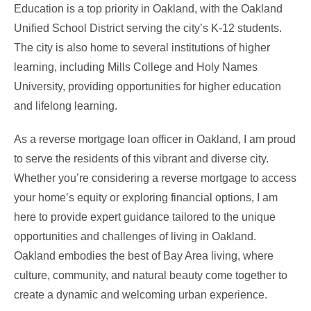
Education is a top priority in Oakland, with the Oakland
Unified School District serving the city’s K-12 students.
The city is also home to several institutions of higher
learning, including Mills College and Holy Names
University, providing opportunities for higher education
and lifelong learning.
As a reverse mortgage loan officer in Oakland, I am proud
to serve the residents of this vibrant and diverse city.
Whether you’re considering a reverse mortgage to access
your home’s equity or exploring financial options, I am
here to provide expert guidance tailored to the unique
opportunities and challenges of living in Oakland.
Oakland embodies the best of Bay Area living, where
culture, community, and natural beauty come together to
create a dynamic and welcoming urban experience.