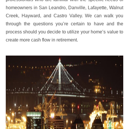
homeowners in San Leandro, Danville, Lafayette, Walnut
Creek, Hayward, and Castro Valley. We can walk you
through the questions you’re certain to have and the
process should you decide to utilize your home’s value to
create more cash flow in retirement.