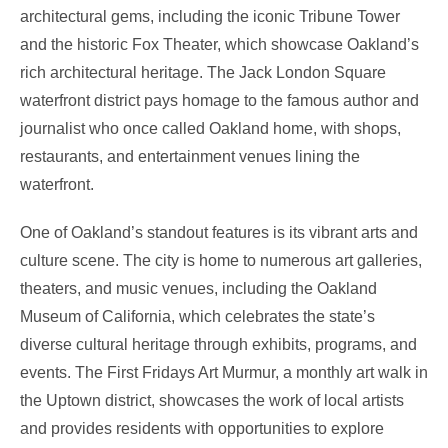
architectural gems, including the iconic Tribune Tower
and the historic Fox Theater, which showcase Oakland’s
rich architectural heritage. The Jack London Square
waterfront district pays homage to the famous author and
journalist who once called Oakland home, with shops,
restaurants, and entertainment venues lining the
waterfront.
One of Oakland’s standout features is its vibrant arts and
culture scene. The city is home to numerous art galleries,
theaters, and music venues, including the Oakland
Museum of California, which celebrates the state’s
diverse cultural heritage through exhibits, programs, and
events. The First Fridays Art Murmur, a monthly art walk in
the Uptown district, showcases the work of local artists
and provides residents with opportunities to explore