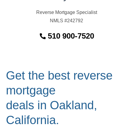
Reverse Mortgage Specialist
NMLS #242792
510 900-7520
Get the best reverse
mortgage
deals in Oakland,
California.