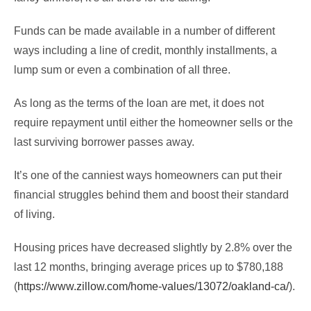
Funds can be made available in a number of different
ways including a line of credit, monthly installments, a
lump sum or even a combination of all three.
As long as the terms of the loan are met, it does not
require repayment until either the homeowner sells or the
last surviving borrower passes away.
It’s one of the canniest ways homeowners can put their
financial struggles behind them and boost their standard
of living.
Housing prices have decreased slightly by 2.8% over the
last 12 months, bringing average prices up to $780,188
(
https://www.zillow.com/home-values/13072/oakland-ca/
).