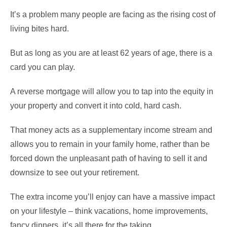
It’s a problem many people are facing as the rising cost of
living bites hard.
But as long as you are at least 62 years of age, there is a
card you can play.
A reverse mortgage will allow you to tap into the equity in
your property and convert it into cold, hard cash.
That money acts as a supplementary income stream and
allows you to remain in your family home, rather than be
forced down the unpleasant path of having to sell it and
downsize to see out your retirement.
The extra income you’ll enjoy can have a massive impact
on your lifestyle – think vacations, home improvements,
fancy dinners, it’s all there for the taking.