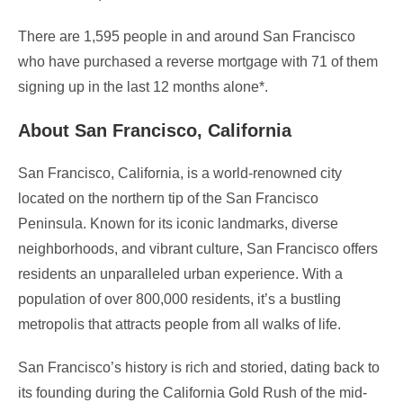
There are 1,595 people in and around San Francisco
who have purchased a reverse mortgage with 71 of them
signing up in the last 12 months alone*.
About San Francisco, California
San Francisco, California, is a world-renowned city
located on the northern tip of the San Francisco
Peninsula. Known for its iconic landmarks, diverse
neighborhoods, and vibrant culture, San Francisco offers
residents an unparalleled urban experience. With a
population of over 800,000 residents, it’s a bustling
metropolis that attracts people from all walks of life.
San Francisco’s history is rich and storied, dating back to
its founding during the California Gold Rush of the mid-