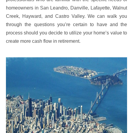
homeowners in San Leandro, Danville, Lafayette, Walnut
Creek, Hayward, and Castro Valley. We can walk you
through the questions you’re certain to have and the
process should you decide to utilize your home’s value to
create more cash flow in retirement.