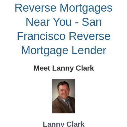
Reverse Mortgages
Near You - San
Francisco Reverse
Mortgage Lender
Meet Lanny Clark
Lanny Clark