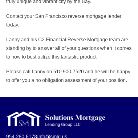
truly unique and vibrant city by the Bay.
Contact your San Francisco reverse mortgage lender
today.
Lanny and his C2 Financial Reverse Mortgage team are
standing by to answer all of your questions when it comes
to how to best utilize this fantastic product.
Please call Lanny on
510 900-7520
and he will be happy
to offer you a no obligation assessment of your position.
954-280-8178
info@smlg.us