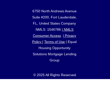
6750 North Andrews Avenue
Suite #200, Fort Lauderdale,
FL, United States Company
NMLS: 1546786 |
NMLS
Consumer Access
. |
Privacy
Policy
|
Terms of Use
|
Equal
Housing Opportunity
Solutions Mortgage Lending
Group
© 2025 All Rights Reserved.