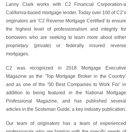
Lanny Clark works with C2 Financial Corporation-a
California-based mortgage lender. Today over 100 of C2’s
originators are ‘C2 Reverse Mortgage Certified’ to ensure
the highest level of professionalism and integrity for
borrowers who are seeking to learn more about either
proprietary (private) or federally insured reverse
mortgages.
C2 was recognized in 2018 Mortgage Executive
Magazine as the ‘Top Mortgage Broker in the Country’
and as one of the ’50 Best Companies to Work For’ in
addition to being featured in the National Mortgage
Professional Magazine, and has published several
articles in the Scotsman Guide, a key industry publication.
Our team of originators has a team of experienced
professionals who are familiar with the specific needs of