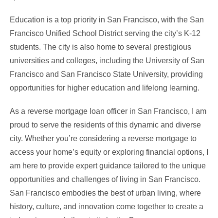
Education is a top priority in San Francisco, with the San
Francisco Unified School District serving the city’s K-12
students. The city is also home to several prestigious
universities and colleges, including the University of San
Francisco and San Francisco State University, providing
opportunities for higher education and lifelong learning.
As a reverse mortgage loan officer in San Francisco, I am
proud to serve the residents of this dynamic and diverse
city. Whether you’re considering a reverse mortgage to
access your home’s equity or exploring financial options, I
am here to provide expert guidance tailored to the unique
opportunities and challenges of living in San Francisco.
San Francisco embodies the best of urban living, where
history, culture, and innovation come together to create a