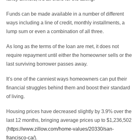
Funds can be made available in a number of different
ways including a line of credit, monthly installments, a
lump sum or even a combination of all three.
As long as the terms of the loan are met, it does not
require repayment until either the homeowner sells or the
last surviving borrower passes away.
It’s one of the canniest ways homeowners can put their
financial struggles behind them and boost their standard
of living.
Housing prices have decreased slightly by 3.9% over the
last 12 months, bringing average prices up to $1,236,502
(
https://www.zillow.com/home-values/20330/san-
francisco-ca/
).