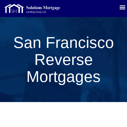
San Francisco
Reverse
Mortgages