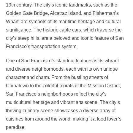
19th century. The city’s iconic landmarks, such as the
Golden Gate Bridge, Alcatraz Island, and Fisherman’s
Wharf, are symbols of its maritime heritage and cultural
significance. The historic cable cars, which traverse the
city’s steep hills, are a beloved and iconic feature of San
Francisco’s transportation system.
One of San Francisco’s standout features is its vibrant
and diverse neighborhoods, each with its own unique
character and charm. From the bustling streets of
Chinatown to the colorful murals of the Mission District,
San Francisco’s neighborhoods reflect the city’s
multicultural heritage and vibrant arts scene. The city’s
thriving culinary scene showcases a diverse array of
cuisines from around the world, making it a food lover’s
paradise.