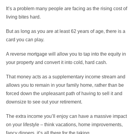
It’s a problem many people are facing as the rising cost of
living bites hard.
But as long as you are at least 62 years of age, there is a
card you can play.
A reverse mortgage will allow you to tap into the equity in
your property and convert it into cold, hard cash.
That money acts as a supplementary income stream and
allows you to remain in your family home, rather than be
forced down the unpleasant path of having to sell it and
downsize to see out your retirement.
The extra income you’ll enjoy can have a massive impact
on your lifestyle – think vacations, home improvements,
fancy dinners, it’s all there for the taking.