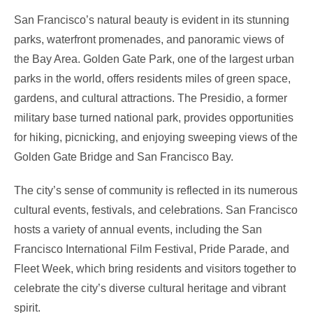
San Francisco’s natural beauty is evident in its stunning
parks, waterfront promenades, and panoramic views of
the Bay Area. Golden Gate Park, one of the largest urban
parks in the world, offers residents miles of green space,
gardens, and cultural attractions. The Presidio, a former
military base turned national park, provides opportunities
for hiking, picnicking, and enjoying sweeping views of the
Golden Gate Bridge and San Francisco Bay.
The city’s sense of community is reflected in its numerous
cultural events, festivals, and celebrations. San Francisco
hosts a variety of annual events, including the San
Francisco International Film Festival, Pride Parade, and
Fleet Week, which bring residents and visitors together to
celebrate the city’s diverse cultural heritage and vibrant
spirit.