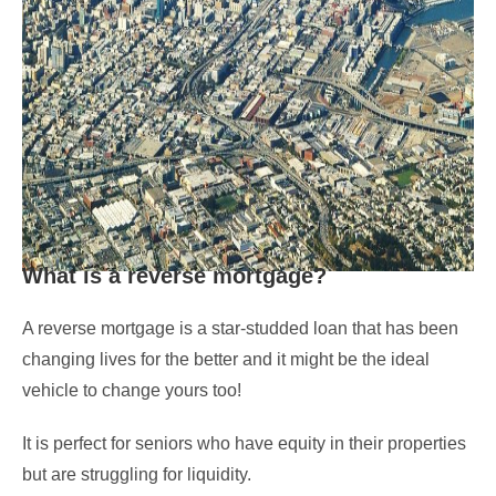
What is a reverse mortgage?
A reverse mortgage is a star-studded loan that has been
changing lives for the better and it might be the ideal
vehicle to change yours too!
It is perfect for seniors who have equity in their properties
but are struggling for liquidity.