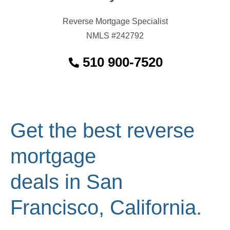
Reverse Mortgage Specialist
NMLS #242792
510 900-7520
Get the best reverse
mortgage
deals in San
Francisco, California.