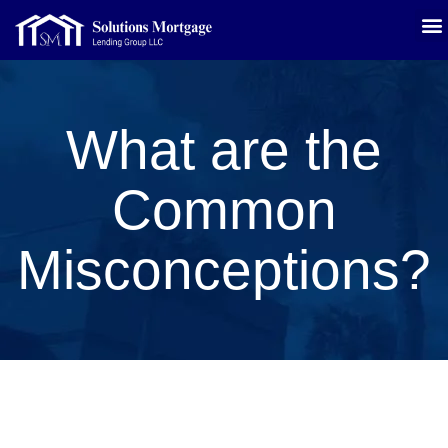
What are the
Common
Misconceptions?