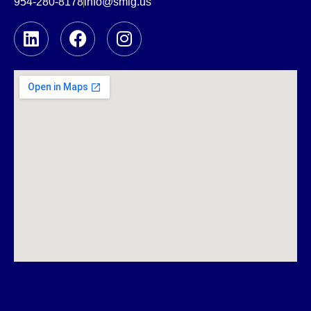
954-280-8178
info@smlg.us